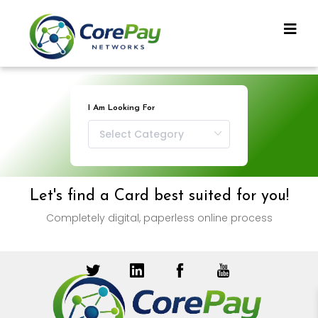
I Am Looking For
Let's find a Card best suited for you!
Completely digital, paperless online process