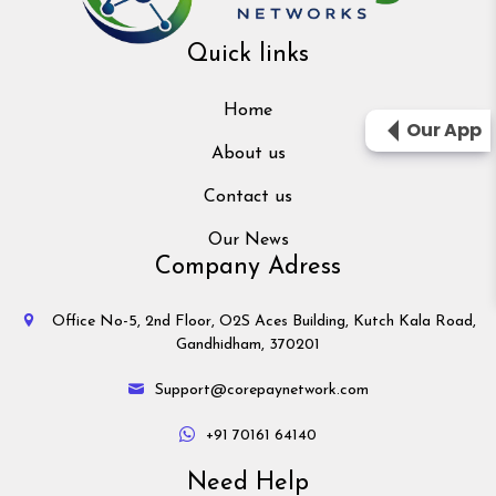
Quick links
Home
Our App
About us
Contact us
Our News
Company Adress
Office No-5, 2nd Floor, O2S Aces Building, Kutch Kala Road,
Gandhidham, 370201
Support@corepaynetwork.com
+91 70161 64140
Need Help